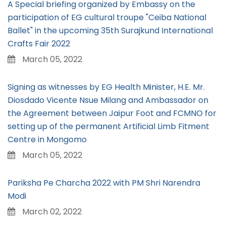
A Special briefing organized by Embassy on the
participation of EG cultural troupe "Ceiba National
Ballet" in the upcoming 35th Surajkund International
Crafts Fair 2022
March 05, 2022
Signing as witnesses by EG Health Minister, H.E. Mr.
Diosdado Vicente Nsue Milang and Ambassador on
the Agreement between Jaipur Foot and FCMNO for
setting up of the permanent Artificial Limb Fitment
Centre in Mongomo
March 05, 2022
Pariksha Pe Charcha 2022 with PM Shri Narendra
Modi
March 02, 2022