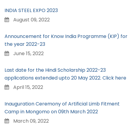
INDIA STEEL EXPO 2023
August 09, 2022
Announcement for Know India Programme (KIP) for
the year 2022-23
June 15, 2022
Last date for the Hindi Scholarship 2022-23
applications extended upto 20 May 2022. Click here
April 15, 2022
Inauguration Ceremony of Artificial Limb Fitment
Camp in Mongomo on 09th March 2022
March 09, 2022