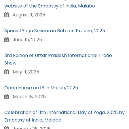
website of the Embassy of India, Malabo
August 11, 2025
Special Yoga Session in Bata on 15 June, 2025
June 15, 2025
3rd Edition of Uttar Pradesh International Trade
Show
May 11, 2025
Open House on 18th March, 2025
March 18, 2025
Celebration of 11th International Day of Yoga, 2025 by
Embassy of India, Malabo
January 26, 2025