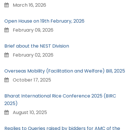
March 16, 2026
Open House on 19th February, 2026
February 09, 2026
Brief about the NEST Division
February 02, 2026
Overseas Mobility (Facilitation and Welfare) Bill, 2025
October 17, 2025
Bharat International Rice Conference 2025 (BIRC
2025)
August 10, 2025
Replies to Queries raised by bidders for AMC of the