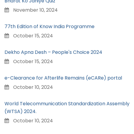
Bharat Ko Janiye Quiz
November 10, 2024
77th Edition of Know India Programme
October 15, 2024
Dekho Apna Desh – People's Choice 2024
October 15, 2024
e-Clearance for Afterlife Remains (eCARe) portal
October 10, 2024
World Telecommunication Standardization Assembly
(WTSA) 2024.
October 10, 2024