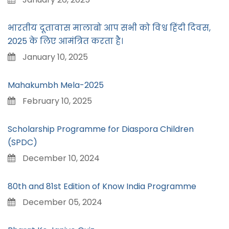
भारतीय दूतावास मालाबो आप सभी को विश्व हिंदी दिवस,
2025 के लिए आमंत्रित करता है।
January 10, 2025
Mahakumbh Mela-2025
February 10, 2025
Scholarship Programme for Diaspora Children
(SPDC)
December 10, 2024
80th and 81st Edition of Know India Programme
December 05, 2024