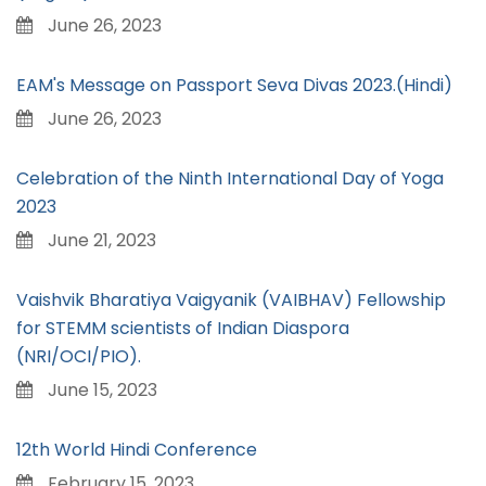
June 26, 2023
EAM's Message on Passport Seva Divas 2023.(Hindi)
June 26, 2023
Celebration of the Ninth International Day of Yoga
2023
June 21, 2023
Vaishvik Bharatiya Vaigyanik (VAIBHAV) Fellowship
for STEMM scientists of Indian Diaspora
(NRI/OCI/PIO).
June 15, 2023
12th World Hindi Conference
February 15, 2023