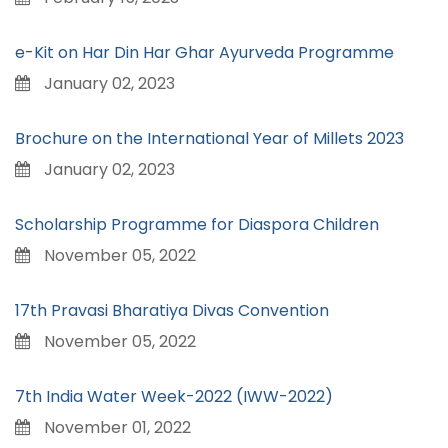
e-Kit on Har Din Har Ghar Ayurveda Programme
January 02, 2023
Brochure on the International Year of Millets 2023
January 02, 2023
Scholarship Programme for Diaspora Children
November 05, 2022
17th Pravasi Bharatiya Divas Convention
November 05, 2022
7th India Water Week-2022 (IWW-2022)
November 01, 2022