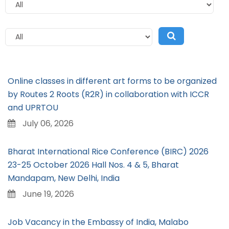
Online classes in different art forms to be organized
by Routes 2 Roots (R2R) in collaboration with ICCR
and UPRTOU
July 06, 2026
Bharat International Rice Conference (BIRC) 2026
23-25 October 2026 Hall Nos. 4 & 5, Bharat
Mandapam, New Delhi, India
June 19, 2026
Job Vacancy in the Embassy of India, Malabo