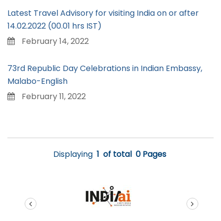
Latest Travel Advisory for visiting India on or after
14.02.2022 (00.01 hrs IST)
February 14, 2022
73rd Republic Day Celebrations in Indian Embassy,
Malabo-English
February 11, 2022
Displaying
1
of total
0 Pages
prev
next