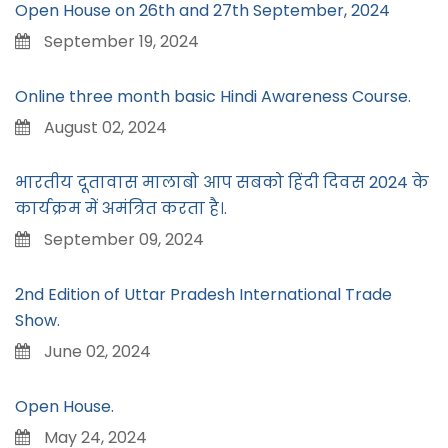
Open House on 26th and 27th September, 2024
September 19, 2024
Online three month basic Hindi Awareness Course.
August 02, 2024
भारतीय दूतावास मालाबो आप सबको हिंदी दिवस 2024 के
कार्यक्रम में अमंत्रित करता है।.
September 09, 2024
2nd Edition of Uttar Pradesh International Trade
Show.
June 02, 2024
Open House.
May 24, 2024