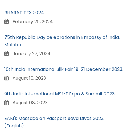
BHARAT TEX 2024
February 26, 2024
75th Republic Day celebrations in Embassy of India,
Malabo.
January 27, 2024
16th India International Silk Fair 19-21 December 2023.
August 10, 2023
9th India International MSME Expo & Summit 2023
August 08, 2023
EAM's Message on Passport Seva Divas 2023.
(English)