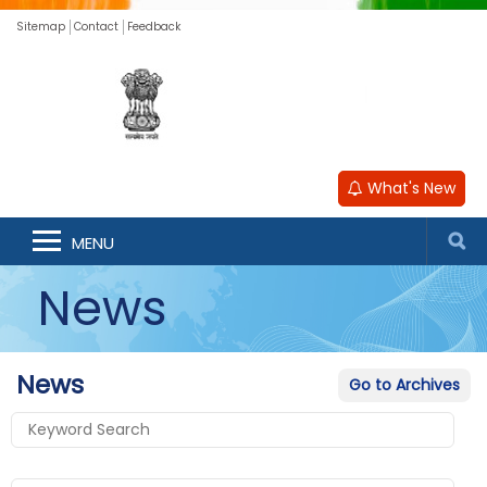
Sitemap
Contact
Feedback
What's New
MENU
News
News
Go to Archives