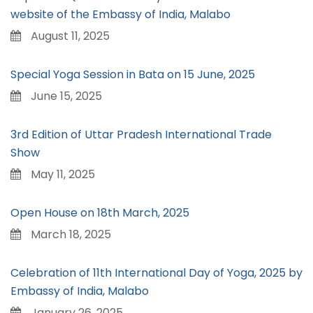
website of the Embassy of India, Malabo
August 11, 2025
Special Yoga Session in Bata on 15 June, 2025
June 15, 2025
3rd Edition of Uttar Pradesh International Trade
Show
May 11, 2025
Open House on 18th March, 2025
March 18, 2025
Celebration of 11th International Day of Yoga, 2025 by
Embassy of India, Malabo
January 26, 2025