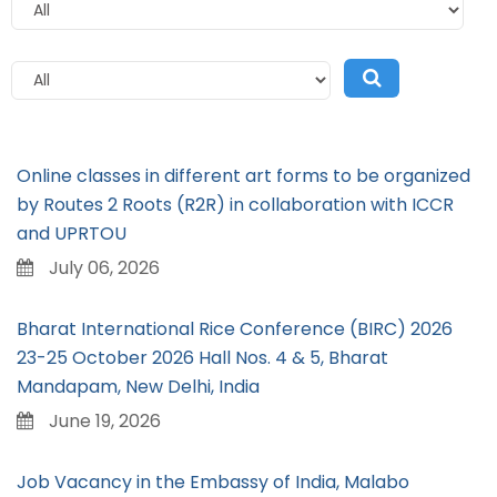
Online classes in different art forms to be organized
by Routes 2 Roots (R2R) in collaboration with ICCR
and UPRTOU
July 06, 2026
Bharat International Rice Conference (BIRC) 2026
23-25 October 2026 Hall Nos. 4 & 5, Bharat
Mandapam, New Delhi, India
June 19, 2026
Job Vacancy in the Embassy of India, Malabo