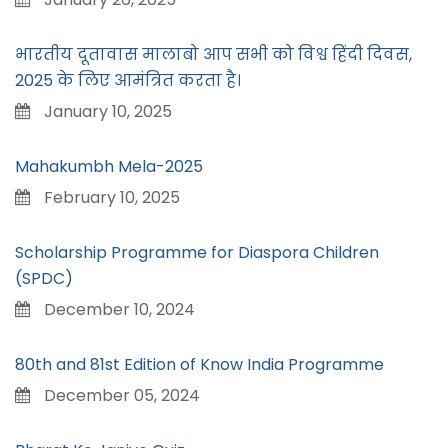
भारतीय दूतावास मालाबो आप सभी को विश्व हिंदी दिवस,
2025 के लिए आमंत्रित करता है।
January 10, 2025
Mahakumbh Mela-2025
February 10, 2025
Scholarship Programme for Diaspora Children
(SPDC)
December 10, 2024
80th and 81st Edition of Know India Programme
December 05, 2024