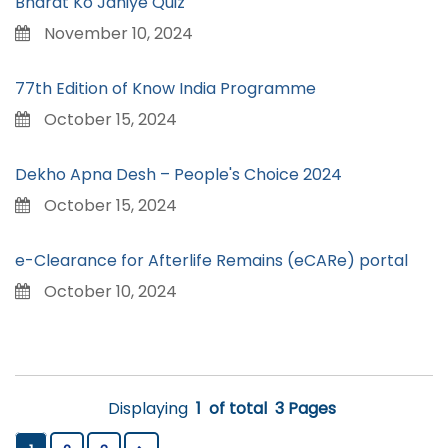
Bharat Ko Janiye Quiz
November 10, 2024
77th Edition of Know India Programme
October 15, 2024
Dekho Apna Desh – People's Choice 2024
October 15, 2024
e-Clearance for Afterlife Remains (eCARe) portal
October 10, 2024
Displaying
1
of total
3 Pages