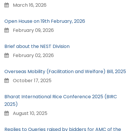
March 16, 2026
Open House on 19th February, 2026
February 09, 2026
Brief about the NEST Division
February 02, 2026
Overseas Mobility (Facilitation and Welfare) Bill, 2025
October 17, 2025
Bharat International Rice Conference 2025 (BIRC
2025)
August 10, 2025
Replies to Queries raised by bidders for AMC of the