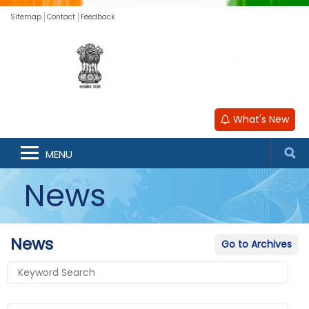
Sitemap
Contact
Feedback
What's New
MENU
News
News
Go to Archives