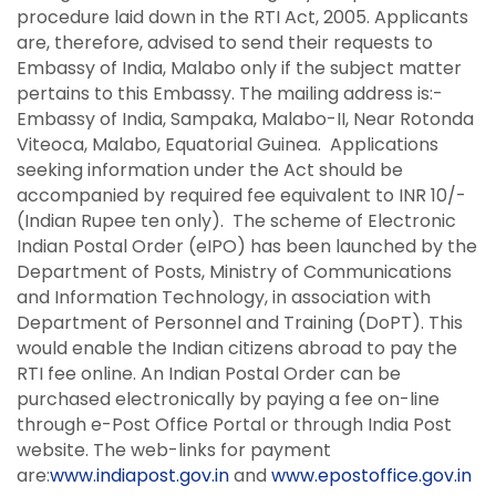
procedure laid down in the RTI Act, 2005. Applicants
are, therefore, advised to send their requests to
Embassy of India, Malabo only if the subject matter
pertains to this Embassy. The mailing address is:-
Embassy of India, Sampaka, Malabo-II, Near Rotonda
Viteoca, Malabo, Equatorial Guinea. Applications
seeking information under the Act should be
accompanied by required fee equivalent to INR 10/-
(Indian Rupee ten only). The scheme of Electronic
Indian Postal Order (eIPO) has been launched by the
Department of Posts, Ministry of Communications
and Information Technology, in association with
Department of Personnel and Training (DoPT). This
would enable the Indian citizens abroad to pay the
RTI fee online. An Indian Postal Order can be
purchased electronically by paying a fee on-line
through e-Post Office Portal or through India Post
website. The web-links for payment
are:
www.indiapost.gov.in
and
www.epostoffice.gov.in