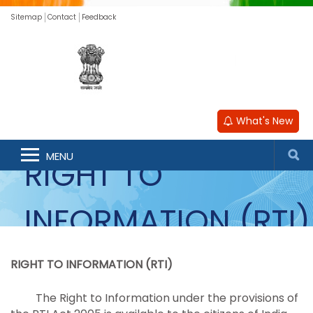
Sitemap
Contact
Feedback
What's New
MENU
RIGHT TO
INFORMATION (RTI)
RIGHT TO INFORMATION (RTI)
The Right to Information under the provisions of