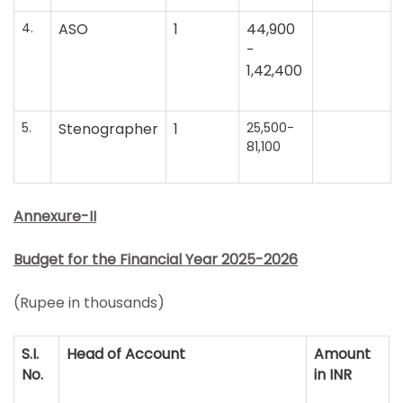
4.
ASO
1
44,900
-
1,42,400
5.
Stenographer
1
25,500-
81,100
Annexure-II
Budget for the Financial Year 2025-2026
(Rupee in thousands)
S.I.
Head of Account
Amount
No.
in INR