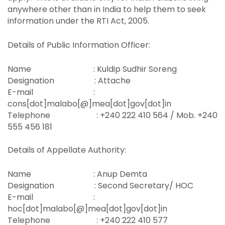
anywhere other than in India to help them to seek
information under the RTI Act, 2005.
Details of Public Information Officer:
Name : Kuldip Sudhir Soreng
Designation : Attache
E-mail :
cons[dot]malabo[@]mea[dot]gov[dot]in
Telephone : +240 222 410 564 / Mob. +240
555 456 181
Details of Appellate Authority:
Name : Anup Demta
Designation : Second Secretary/ HOC
E-mail :
hoc[dot]malabo[@]mea[dot]gov[dot]in
Telephone : +240 222 410 577