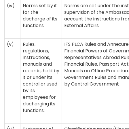
(iv)
Norms set by it
Norms are set under the ins
for the
supervision of the Ambassad
discharge of its
account the instructions fro
functions
External Affairs
(v)
Rules,
IFS PLCA Rules and Annexure
regulations,
Financial Powers of Governme
instructions,
Representatives Abroad Rul
manuals and
Financial Rules, Passport Act
records, held by
Manuals on Office Procedure
it or under its
Government Rules and manu
control or used
by Central Government
by its
employees for
discharging its
functions;