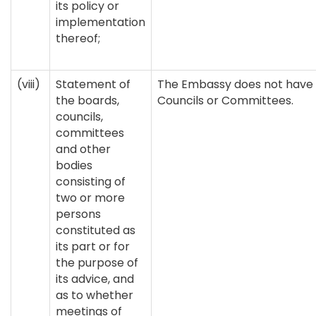
its policy or
implementation
thereof;
(viii)
Statement of
The Embassy does not have 
the boards,
Councils or Committees.
councils,
committees
and other
bodies
consisting of
two or more
persons
constituted as
its part or for
the purpose of
its advice, and
as to whether
meetings of