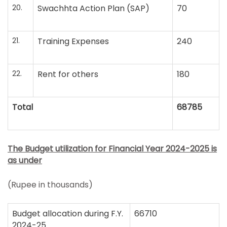
20.
Swachhta Action Plan (SAP)
70
21.
Training Expenses
240
22.
Rent for others
180
Total
68785
The Budget utilization for Financial Year 2024-2025 is
as under
(Rupee in thousands)
Budget allocation during F.Y.
66710
2024-25