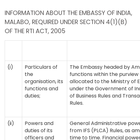
INFORMATION ABOUT THE EMBASSY OF INDIA,
MALABO, REQUIRED UNDER SECTION 4(1)(B)
OF THE RTI ACT, 2005
(i)
Particulars of
The Embassy headed by Am
the
functions within the purview
organisation, its
allocated to the Ministry of E
functions and
under the Government of Ind
duties;
of Business Rules and Transa
Rules.
(ii)
Powers and
General Administrative powe
duties of its
from IFS (PLCA) Rules, as 
officers and
time to time. Financial power