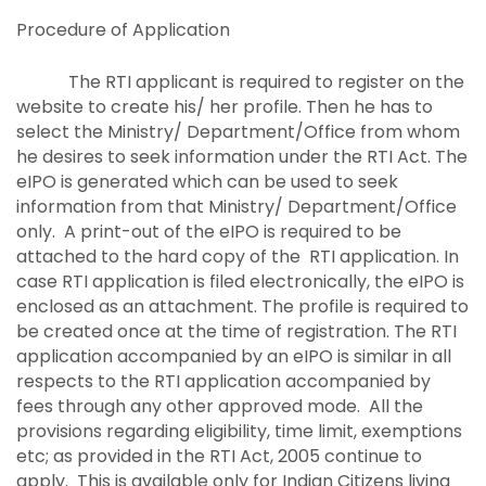
Procedure of Application
The RTI applicant is required to register on the
website to create his/ her profile. Then he has to
select the Ministry/ Department/Office from whom
he desires to seek information under the RTI Act. The
eIPO is generated which can be used to seek
information from that Ministry/ Department/Office
only. A print-out of the eIPO is required to be
attached to the hard copy of the RTI application. In
case RTI application is filed electronically, the eIPO is
enclosed as an attachment. The profile is required to
be created once at the time of registration. The RTI
application accompanied by an eIPO is similar in all
respects to the RTI application accompanied by
fees through any other approved mode. All the
provisions regarding eligibility, time limit, exemptions
etc; as provided in the RTI Act, 2005 continue to
apply. This is available only for Indian Citizens living