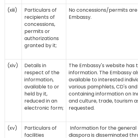
(xiii)
Particulars of
No concessions/permits are
recipients of
Embassy.
concessions,
permits or
authorizations
granted by it;
(xiv)
Details in
The Embassy's website has t
respect of the
information. The Embassy a
information,
available to interested indiv
available to or
various pamphlets, CD's and
held by it,
containing information on Ind
reduced in an
and culture, trade, tourism 
electronic form;
requested.
(xv)
Particulars of
Information for the general
facilities
diaspora is disseminated thr