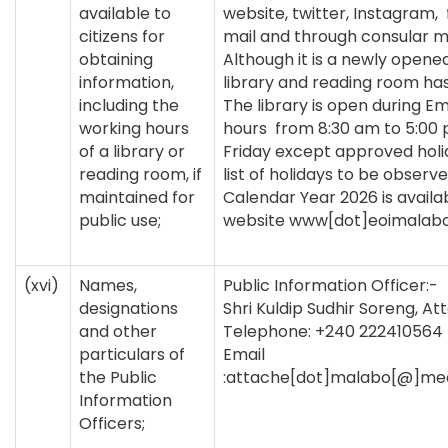
available to
website, twitter, Instagram,
citizens for
mail and through consular m
obtaining
Although it is a newly opened
information,
library and reading room has
including the
The library is open during 
working hours
hours from 8:30 am to 5:00
of a library or
Friday except approved holi
reading room, if
list of holidays to be observe
maintained for
Calendar Year 2026 is availab
public use;
website www[dot]eoimalabo[
(xvi)
Names,
Public Information Officer:-
designations
Shri Kuldip Sudhir Soreng, A
and other
Telephone: +240 222410564
particulars of
Email
the Public
:attache[dot]malabo[@]mea
Information
Officers;