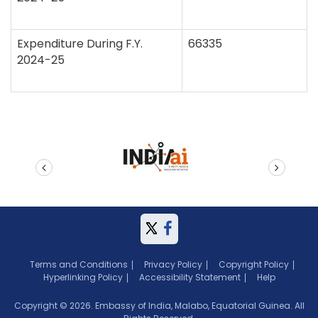
Expenditure During F.Y.
66335
2024-25
prev
next
Terms and Conditions
Privacy Policy
Copyright Policy
Hyperlinking Policy
Accessibility Statement
Help
Copyright © 2026. Embassy of India, Malabo, Equatorial Guinea. All