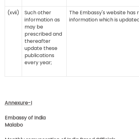
(xvii)
Such other
The Embassy's website has r
information as
information which is updated
may be
prescribed and
thereafter
update these
publications
every year;
Annexure-I
Embassy of India
Malabo