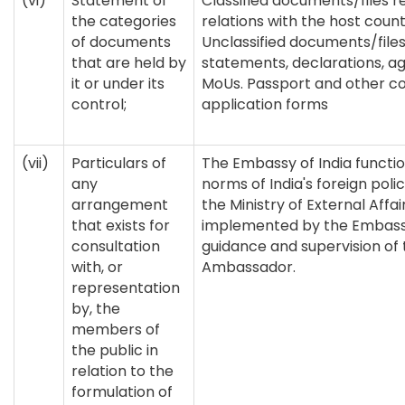
(vi)
Statement of
Classified documents/files re
the categories
relations with the host coun
of documents
Unclassified documents/files 
that are held by
statements, declarations, 
it or under its
MoUs. Passport and other co
control;
application forms
(vii)
Particulars of
The Embassy of India functio
any
norms of India's foreign pol
arrangement
the Ministry of External Affair
that exists for
implemented by the Embass
consultation
guidance and supervision of 
with, or
Ambassador.
representation
by, the
members of
the public in
relation to the
formulation of