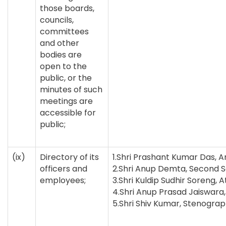
those boards,
councils,
committees
and other
bodies are
open to the
public, or the
minutes of such
meetings are
accessible for
public;
(ix)
Directory of its
1.Shri Prashant Kumar Das,
officers and
2.Shri Anup Demta, Second 
employees;
3.Shri Kuldip Sudhir Soreng,
4.Shri Anup Prasad Jaiswara
5.Shri Shiv Kumar, Stenogra