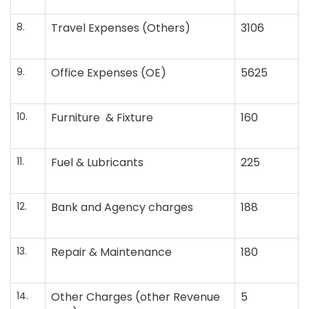
8.
Travel Expenses (Others)
3106
9.
Office Expenses (OE)
5625
10.
Furniture & Fixture
160
11.
Fuel & Lubricants
225
12.
Bank and Agency charges
188
13.
Repair & Maintenance
180
14.
Other Charges (other Revenue
5