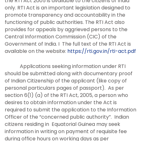
the RTI Act 2005 is available to the citizens of India
only. RTI Act is an important legislation designed to
promote transparency and accountability in the
functioning of public authorities. The RTI Act also
provides for appeals by aggrieved persons to the
Central Information Commission (CIC) of the
Government of India. I The full text of the RTI Act is
available on the website:
https://rti.gov.in/rti-act.pdf
Applications seeking information under RTI
should be submitted along with documentary proof
of Indian Citizenship of the applicant (like copy of
personal particulars pages of passport). As per
section 6(1) (a) of the RTI Act, 2005, a person who
desires to obtain information under the Act is
required to submit the application to the Information
Officer of the “concerned public authority”. Indian
citizens residing in Equatorial Guinea may seek
information in writing on payment of requisite fee
during office hours on working days as per