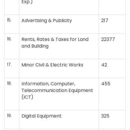
Exp.)
15.
Advertising & Publicity
217
16.
Rents, Rates & Taxes for Land
22377
and Building
17.
Minor Civil & Electric Works
42
18.
Information, Computer,
455
Telecommunication Equipment
(ICT)
19.
Digital Equipment
325