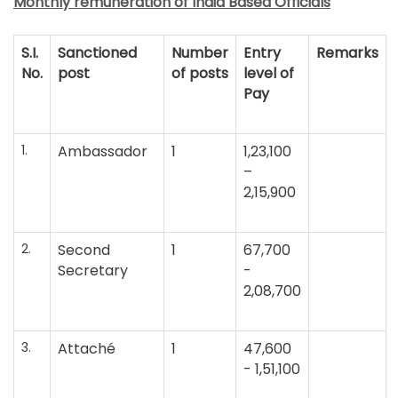
Monthly remuneration of India Based Officials
S.I.
Sanctioned
Number
Entry
Remarks
No.
post
of posts
level of
Pay
1.
Ambassador
1
1,23,100
–
2,15,900
2.
Second
1
67,700
Secretary
-
2,08,700
3.
Attaché
1
47,600
- 1,51,100