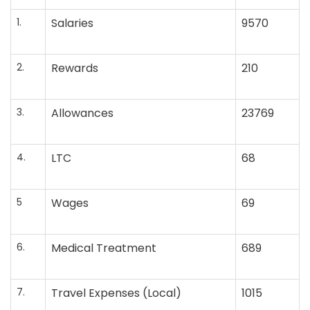
1.
Salaries
9570
2.
Rewards
210
3.
Allowances
23769
4.
LTC
68
5
Wages
69
6.
Medical Treatment
689
7.
Travel Expenses (Local)
1015