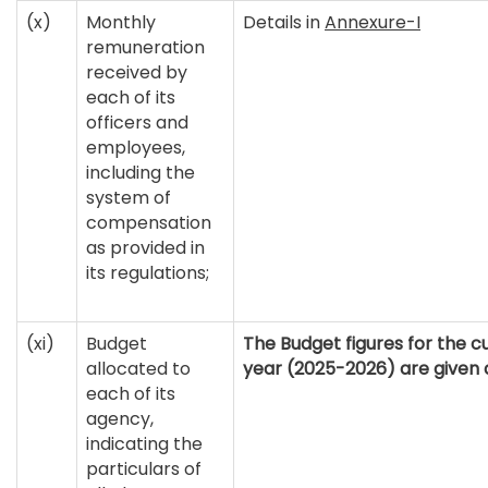
(x)
Monthly
Details in
Annexure-I
remuneration
received by
each of its
officers and
employees,
including the
system of
compensation
as provided in
its regulations;
(xi)
Budget
The Budget figures for the cu
allocated to
year (2025-2026) are given 
each of its
agency,
indicating the
particulars of