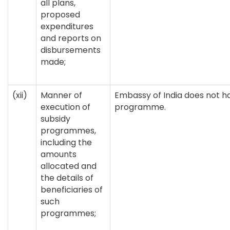
all plans,
proposed
expenditures
and reports on
disbursements
made;
(xii)
Manner of
Embassy of India does not h
execution of
programme.
subsidy
programmes,
including the
amounts
allocated and
the details of
beneficiaries of
such
programmes;