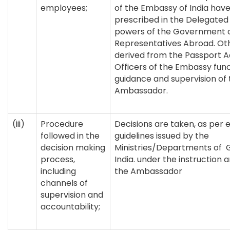
employees;
of the Embassy of India hav
prescribed in the Delegated 
powers of the Government of
Representatives Abroad. Ot
derived from the Passport Ac
Officers of the Embassy fun
guidance and supervision of 
Ambassador.
(iii)
Procedure
Decisions are taken, as per 
followed in the
guidelines issued by the
decision making
Ministries/Departments of
process,
India. under the instruction 
including
the Ambassador
channels of
supervision and
accountability;