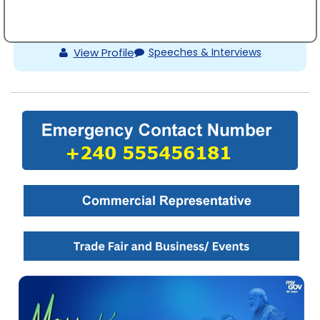
Shri Prashant Kumar Das
View Profile
Speeches & Interviews