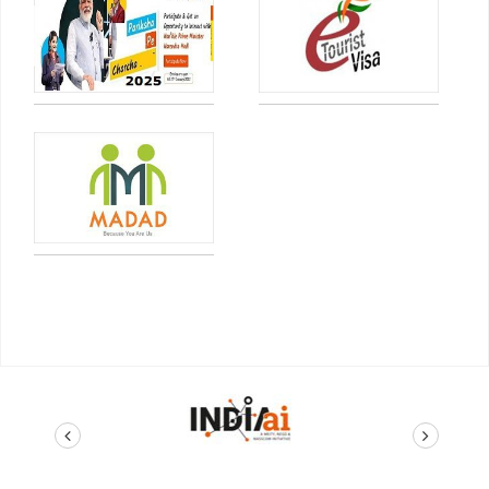
prev
next