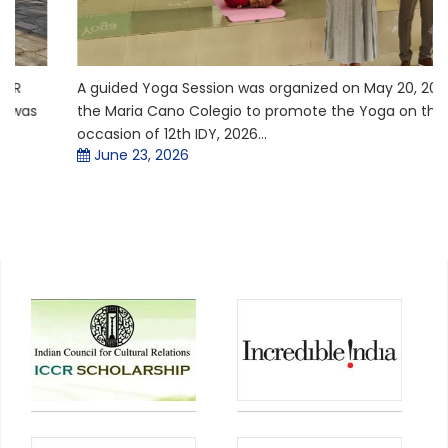
A guided Yoga Session was organized on May 20, 2026 in
the Maria Cano Colegio to promote the Yoga on the
occasion of 12th IDY, 2026...
June 23, 2026