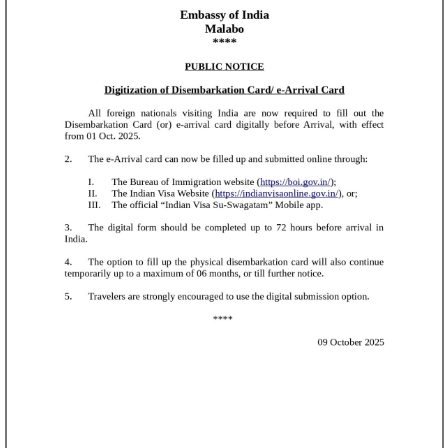
clearance on arrival and only required to show the
downloaded SDF at the International Travel Health Desk
or Immigration counter.
1,157
All International travellers are requested to complete
SPDC Scholarships Awarded
their Self-Declaration accurately and in advance, in the
interest of passenger safety and Public Health.
2014 - 2024
The portal may be accessed at
[Till Dec 2024]
https://airsuvidha.civilaviation.gov.in/
Ambassador's Desk