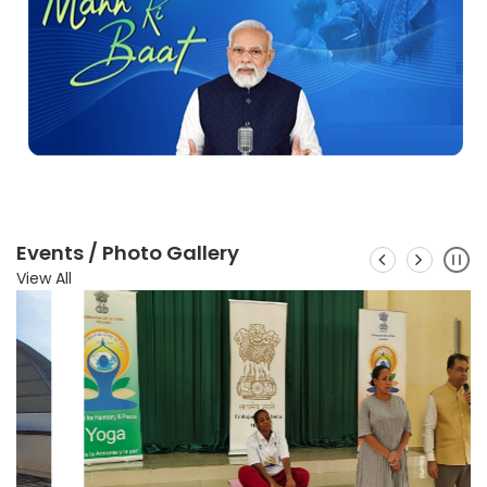
Events / Photo Gallery
View All