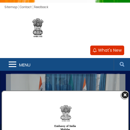
Sitemap
Contact
Feedback
What's New
MENU