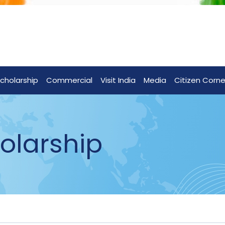
cholarship
Commercial
Visit India
Media
Citizen Corne
olarship