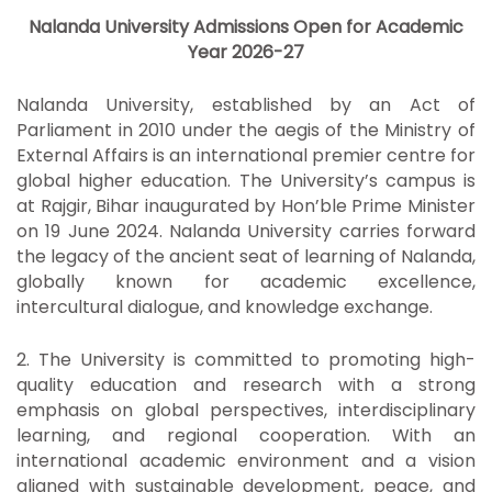
Nalanda University Admissions Open for Academic
Year 2026-27
Nalanda University, established by an Act of
Parliament in 2010 under the aegis of the Ministry of
External Affairs is an international premier centre for
global higher education. The University’s campus is
at Rajgir, Bihar inaugurated by Hon’ble Prime Minister
on 19 June 2024. Nalanda University carries forward
the legacy of the ancient seat of learning of Nalanda,
globally known for academic excellence,
intercultural dialogue, and knowledge exchange.
2. The University is committed to promoting high-
quality education and research with a strong
emphasis on global perspectives, interdisciplinary
learning, and regional cooperation. With an
international academic environment and a vision
aligned with sustainable development, peace, and