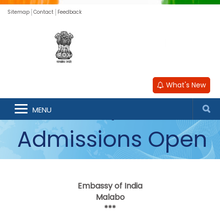
Sitemap
Contact
Feedback
Nalanda
What's New
University
MENU
Admissions Open
for Academic Year
Embassy of India
2026-27
Malabo
***