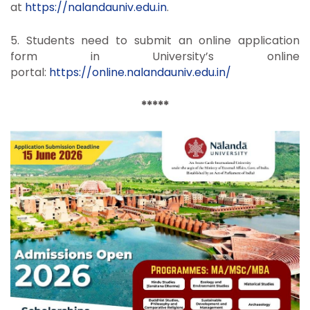
at
https://nalandauniv.edu.in
.
5. Students need to submit an online application
form in University’s online
portal:
https://online.nalandauniv.
edu.in/
*****