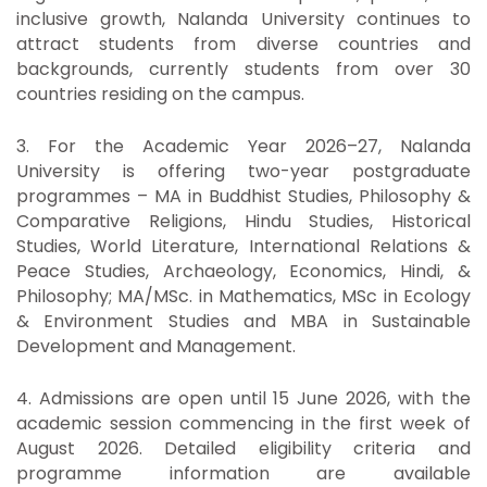
inclusive growth, Nalanda University continues to
attract students from diverse countries and
backgrounds, currently students from over 30
countries residing on the campus.
3. For the Academic Year 2026–27, Nalanda
University is offering two-year postgraduate
programmes – MA in Buddhist Studies, Philosophy &
Comparative Religions, Hindu Studies, Historical
Studies, World Literature, International Relations &
Peace Studies, Archaeology, Economics, Hindi, &
Philosophy; MA/MSc. in Mathematics, MSc in Ecology
& Environment Studies and MBA in Sustainable
Development and Management.
4. Admissions are open until 15 June 2026, with the
academic session commencing in the first week of
August 2026. Detailed eligibility criteria and
programme information are available