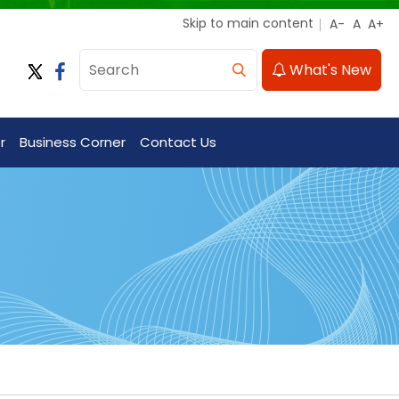
Skip to main content
What's New
r
Business Corner
Contact Us