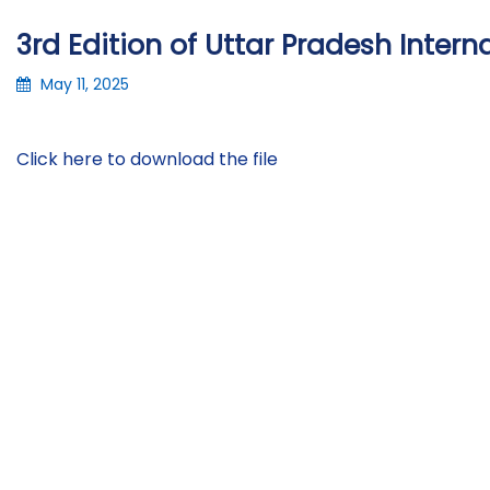
3rd Edition of Uttar Pradesh Inter
May 11, 2025
Click here to download the file