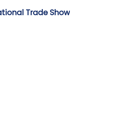
national Trade Show