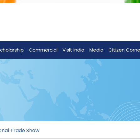
cholarship
Commercial
Visit India
Media
Citizen Corne
ional Trade Show