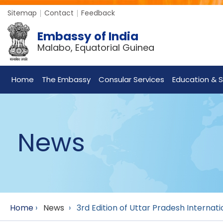
Sitemap
Contact
Feedback
Embassy of India
Malabo, Equatorial Guinea
Home
The Embassy
Consular Services
Education & S
News
Home
›
News
›
3rd Edition of Uttar Pradesh Internat